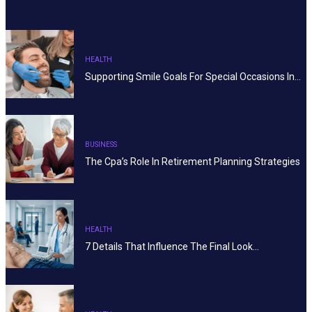
HEALTH
Supporting Smile Goals For Special Occasions In…
BUSINESS
The Cpa’s Role In Retirement Planning Strategies
HEALTH
7 Details That Influence The Final Look…