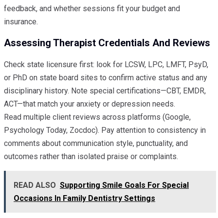
feedback, and whether sessions fit your budget and
insurance.
Assessing Therapist Credentials And Reviews
Check state licensure first: look for LCSW, LPC, LMFT, PsyD,
or PhD on state board sites to confirm active status and any
disciplinary history. Note special certifications—CBT, EMDR,
ACT—that match your anxiety or depression needs.
Read multiple client reviews across platforms (Google,
Psychology Today, Zocdoc). Pay attention to consistency in
comments about communication style, punctuality, and
outcomes rather than isolated praise or complaints.
READ ALSO
Supporting Smile Goals For Special
Occasions In Family Dentistry Settings