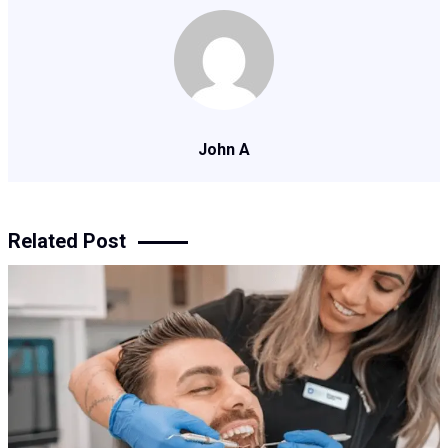
John A
Related Post