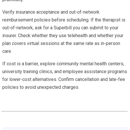
Verify insurance acceptance and out-of-network
reimbursement policies before scheduling. If the therapist is
out-of-network, ask for a Superbill you can submit to your
insurer. Check whether they use telehealth and whether your
plan covers virtual sessions at the same rate as in-person
care.
If cost is a barrier, explore community mental health centers,
university training clinics, and employee assistance programs
for lower-cost alternatives. Confirm cancellation and late-fee
policies to avoid unexpected charges.