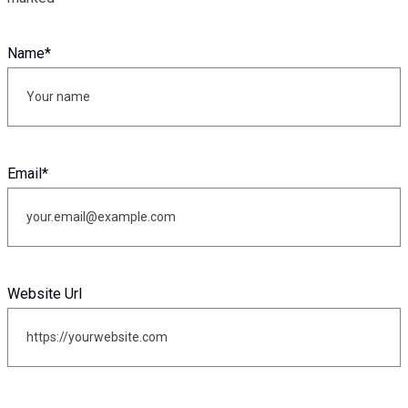
Name
*
Email
*
Website Url