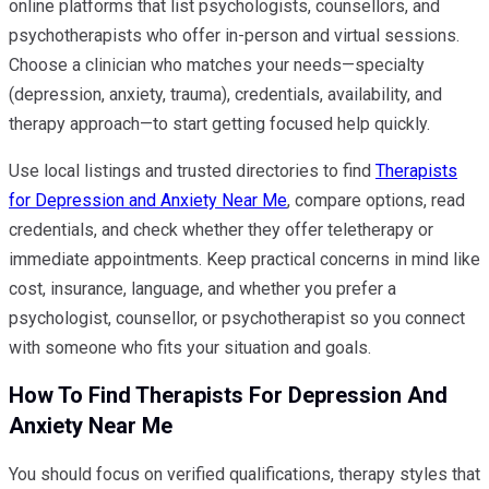
online platforms that list psychologists, counsellors, and
psychotherapists who offer in-person and virtual sessions.
Choose a clinician who matches your needs—specialty
(depression, anxiety, trauma), credentials, availability, and
therapy approach—to start getting focused help quickly.
Use local listings and trusted directories to find
Therapists
for Depression and Anxiety Near Me
, compare options, read
credentials, and check whether they offer teletherapy or
immediate appointments. Keep practical concerns in mind like
cost, insurance, language, and whether you prefer a
psychologist, counsellor, or psychotherapist so you connect
with someone who fits your situation and goals.
How To Find Therapists For Depression And
Anxiety Near Me
You should focus on verified qualifications, therapy styles that