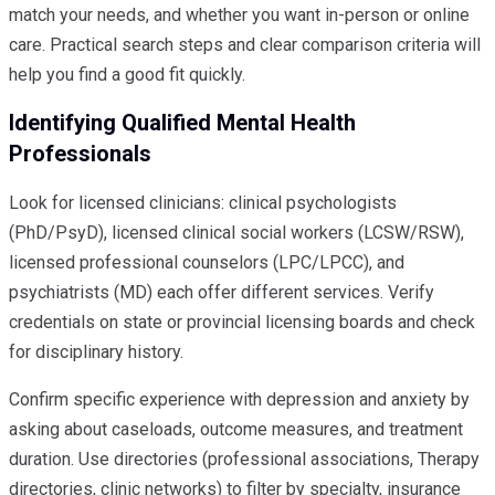
match your needs, and whether you want in-person or online
care. Practical search steps and clear comparison criteria will
help you find a good fit quickly.
Identifying Qualified Mental Health
Professionals
Look for licensed clinicians: clinical psychologists
(PhD/PsyD), licensed clinical social workers (LCSW/RSW),
licensed professional counselors (LPC/LPCC), and
psychiatrists (MD) each offer different services. Verify
credentials on state or provincial licensing boards and check
for disciplinary history.
Confirm specific experience with depression and anxiety by
asking about caseloads, outcome measures, and treatment
duration. Use directories (professional associations, Therapy
directories, clinic networks) to filter by specialty, insurance