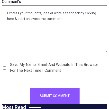
Comment's
Save My Name, Email, And Website In This Browser
For The Next Time I Comment.
Most Read