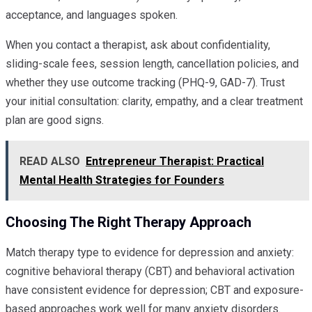
acceptance, and languages spoken.
When you contact a therapist, ask about confidentiality,
sliding-scale fees, session length, cancellation policies, and
whether they use outcome tracking (PHQ-9, GAD-7). Trust
your initial consultation: clarity, empathy, and a clear treatment
plan are good signs.
READ ALSO
Entrepreneur Therapist: Practical
Mental Health Strategies for Founders
Choosing The Right Therapy Approach
Match therapy type to evidence for depression and anxiety:
cognitive behavioral therapy (CBT) and behavioral activation
have consistent evidence for depression; CBT and exposure-
based approaches work well for many anxiety disorders.