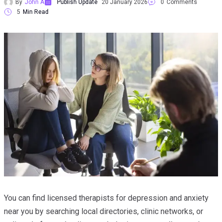
By
John A
Publish Update
20 January 2026
0
Comments
5
Min Read
You can find licensed therapists for depression and anxiety
near you by searching local directories, clinic networks, or