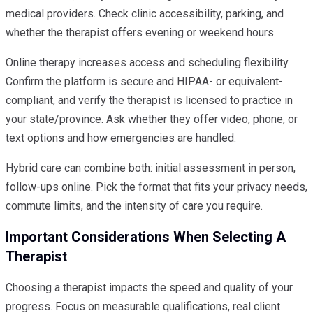
medical providers. Check clinic accessibility, parking, and
whether the therapist offers evening or weekend hours.
Online therapy increases access and scheduling flexibility.
Confirm the platform is secure and HIPAA- or equivalent-
compliant, and verify the therapist is licensed to practice in
your state/province. Ask whether they offer video, phone, or
text options and how emergencies are handled.
Hybrid care can combine both: initial assessment in person,
follow-ups online. Pick the format that fits your privacy needs,
commute limits, and the intensity of care you require.
Important Considerations When Selecting A
Therapist
Choosing a therapist impacts the speed and quality of your
progress. Focus on measurable qualifications, real client