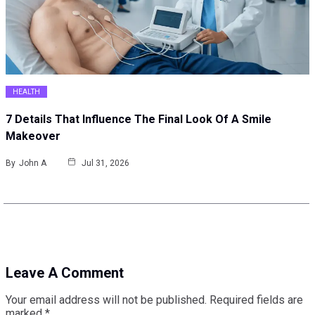
HEALTH
7 Details That Influence The Final Look Of A Smile
Makeover
By
John A
Jul 31, 2026
Leave A Comment
Your email address will not be published.
Required fields are
marked
*