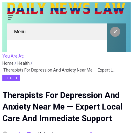
Menu
You Are At:
Home
Health
Therapists For Depression And Anxiety Near Me — Expert Local Care And Immediate Support
HEALTH
Therapists For Depression And
Anxiety Near Me — Expert Local
Care And Immediate Support