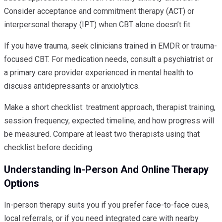
Consider acceptance and commitment therapy (ACT) or
interpersonal therapy (IPT) when CBT alone doesn’t fit.
If you have trauma, seek clinicians trained in EMDR or trauma-
focused CBT. For medication needs, consult a psychiatrist or
a primary care provider experienced in mental health to
discuss antidepressants or anxiolytics.
Make a short checklist: treatment approach, therapist training,
session frequency, expected timeline, and how progress will
be measured. Compare at least two therapists using that
checklist before deciding.
Understanding In-Person And Online Therapy
Options
In-person therapy suits you if you prefer face-to-face cues,
local referrals, or if you need integrated care with nearby