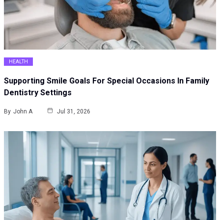
HEALTH
Supporting Smile Goals For Special Occasions In Family
Dentistry Settings
By
John A
Jul 31, 2026