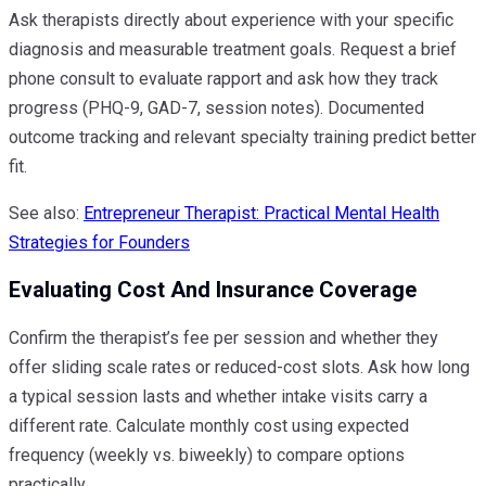
Ask therapists directly about experience with your specific
diagnosis and measurable treatment goals. Request a brief
phone consult to evaluate rapport and ask how they track
progress (PHQ-9, GAD-7, session notes). Documented
outcome tracking and relevant specialty training predict better
fit.
See also:
Entrepreneur Therapist: Practical Mental Health
Strategies for Founders
Evaluating Cost And Insurance Coverage
Confirm the therapist’s fee per session and whether they
offer sliding scale rates or reduced-cost slots. Ask how long
a typical session lasts and whether intake visits carry a
different rate. Calculate monthly cost using expected
frequency (weekly vs. biweekly) to compare options
practically.