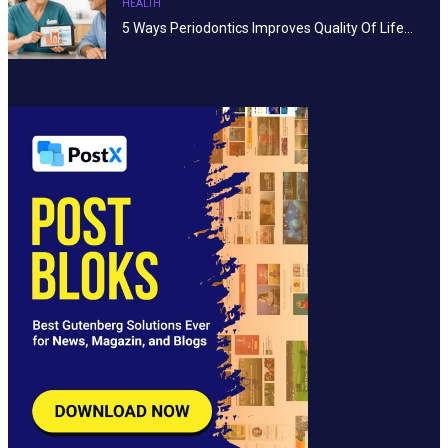
HEALTH
5 Ways Periodontics Improves Quality Of Life…